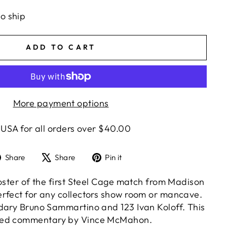
to ship
ADD TO CART
More payment options
 USA for all orders over $40.00
Share
Tweet
Pin
Share
Share
Pin it
on
on
on
Facebook
X
Pinterest
poster of the first Steel Cage match from Madison
rfect for any collectors show room or mancave.
dary Bruno Sammartino and 123 Ivan Koloff. This
red commentary by Vince McMahon.