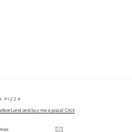
A PIZZA
zibarLand and buy me a pizza! Click
E