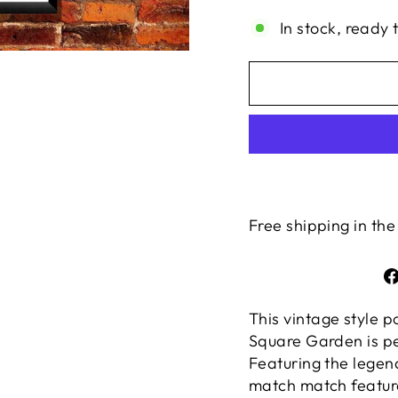
In stock, ready 
Free shipping in the
This vintage style 
Square Garden is pe
Featuring the legen
match match featu