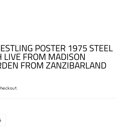
ESTLING POSTER 1975 STEEL
 LIVE FROM MADISON
RDEN FROM ZANZIBARLAND
checkout.
6