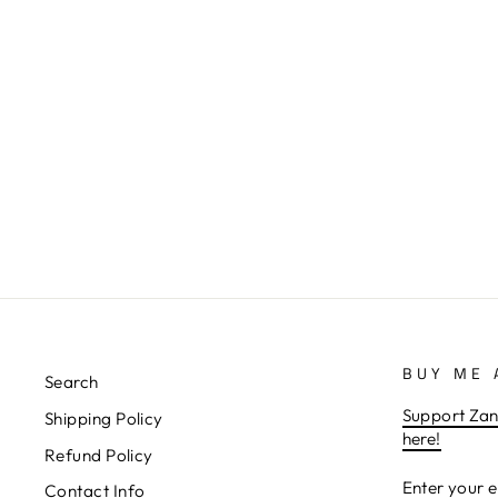
VINTAGE WRESTLING POSTER
1975 STEEL CAGE MATCH LIVE
FROM MADISON SQUARE
GARDEN FROM
ZANZIBARLAND
from $19.99
BUY ME 
Search
Support Zan
Shipping Policy
here!
Refund Policy
ENTER
SUBSCRIB
Contact Info
YOUR