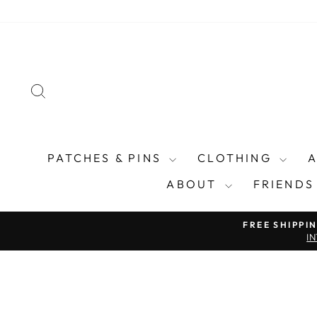
Skip
to
content
SEARCH
PATCHES & PINS
CLOTHING
ABOUT
FRIENDS
FREE SHIPPI
I