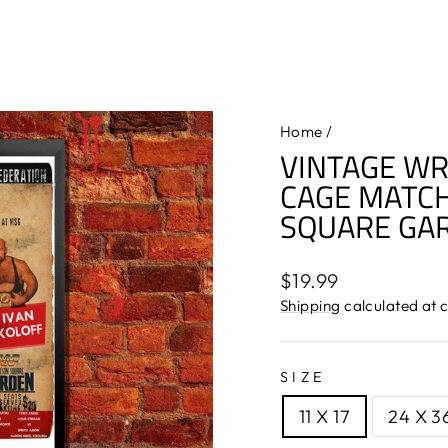
Home
/
VINTAGE WR
CAGE MATCH
SQUARE GA
Regular
$19.99
price
Shipping
calculated at 
SIZE
11 X 17
24 X 3