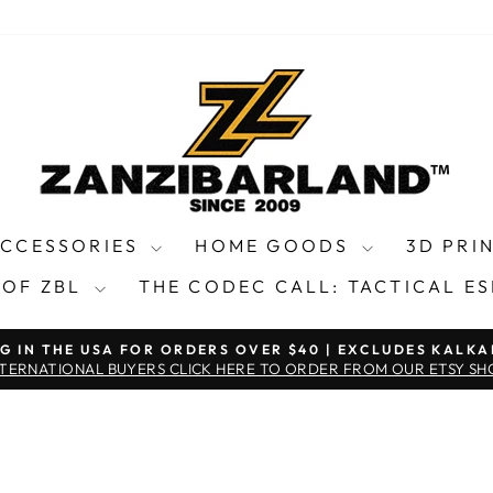
ACCESSORIES
HOME GOODS
3D PRI
 OF ZBL
THE CODEC CALL: TACTICAL E
NG IN THE USA FOR ORDERS OVER $40 | EXCLUDES KALKA
Pause
NTERNATIONAL BUYERS CLICK HERE TO ORDER FROM OUR ETSY SH
slideshow