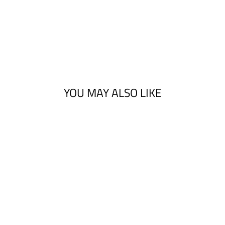
YOU MAY ALSO LIKE